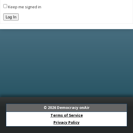
Keep me signed in
Log In
© 2026
Democracy onAir
Terms of Service
Privacy Policy