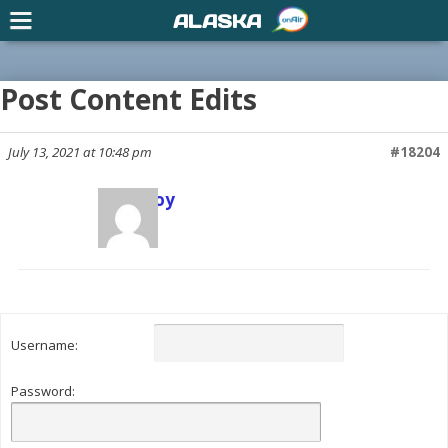
ALASKA
Post Content Edits
July 13, 2021 at 10:48 pm
#18204
Scott Joy
Keymaster
Username:
Password: