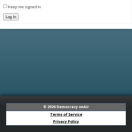
Keep me signed in
Log In
© 2026
Democracy onAir
Terms of Service
Privacy Policy