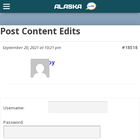
ALASKA
Post Content Edits
September 20, 2021 at 10:21 pm
#18518
Scott Joy
Keymaster
Username:
Password: