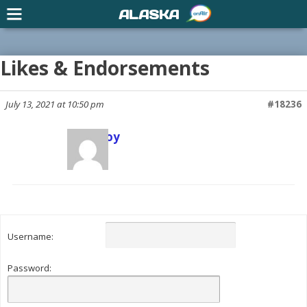
ALASKA
Likes & Endorsements
July 13, 2021 at 10:50 pm
#18236
Scott Joy
Keymaster
Username:
Password: