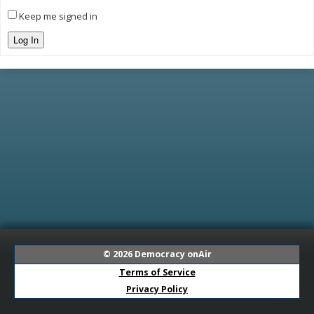
Keep me signed in
Log In
© 2026
Democracy onAir
Terms of Service
Privacy Policy