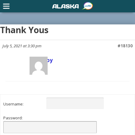
ALASKA
Thank Yous
July 5, 2021 at 3:30 pm
#18130
Scott Joy
Keymaster
Username:
Password: