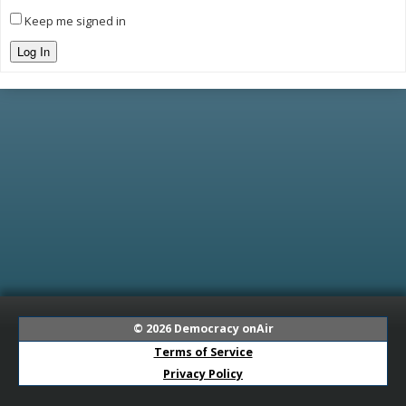
Keep me signed in
Log In
© 2026
Democracy onAir
Terms of Service
Privacy Policy