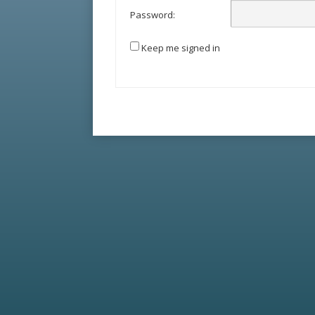
Password:
Keep me signed in