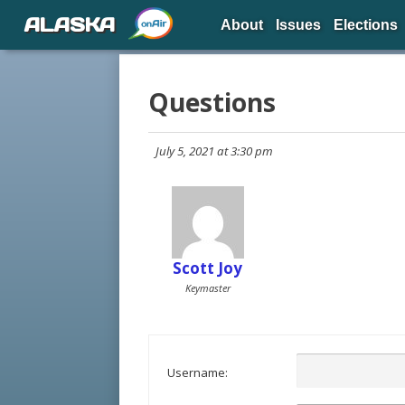
ALASKA
About
Issues
Elections
Questions
July 5, 2021 at 3:30 pm
Scott Joy
Keymaster
Username: