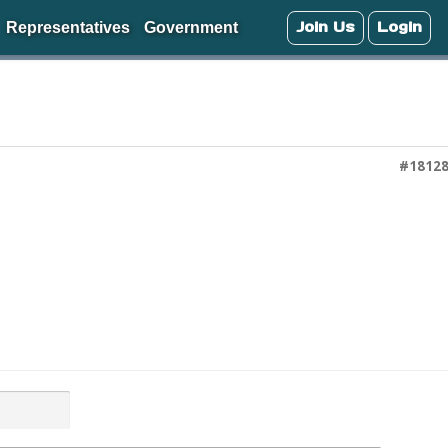
Join Us
Login
Representatives
Government
#1812