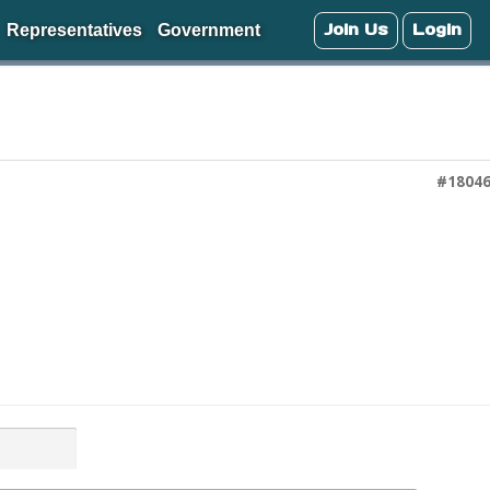
Join Us
Login
Representatives
Government
#1804