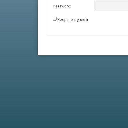
Password:
Keep me signed in