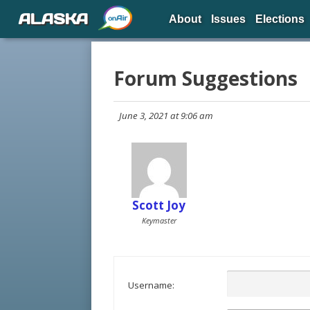
ALASKA
About
Issues
Elections
Forum Suggestions
June 3, 2021 at 9:06 am
Scott Joy
Keymaster
Username: