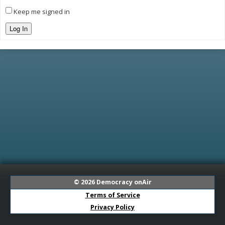
Keep me signed in
Log In
© 2026
Democracy onAir
Terms of Service
Privacy Policy