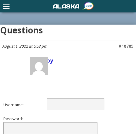
ALASKA
Questions
August 1, 2022 at 6:53 pm
#18785
Scott Joy
Keymaster
Username:
Password: