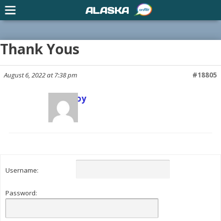
ALASKA
Thank Yous
August 6, 2022 at 7:38 pm
#18805
Scott Joy
Keymaster
Username:
Password: