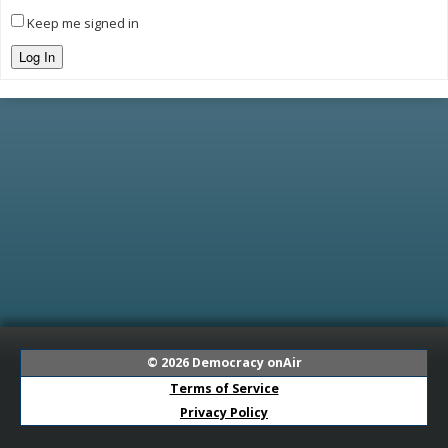
Keep me signed in
Log In
© 2026
Democracy onAir
Terms of Service
Privacy Policy