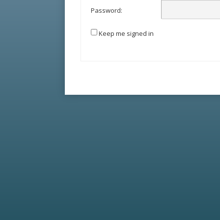
Password:
Keep me signed in