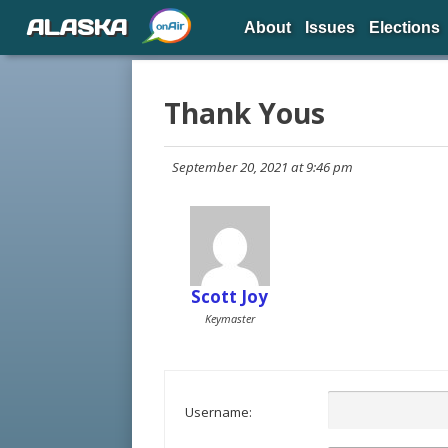
ALASKA
About
Issues
Elections
Thank Yous
September 20, 2021 at 9:46 pm
Scott Joy
Keymaster
Username: