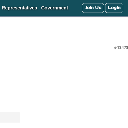
Join Us
Login
Representatives
Government
#1847