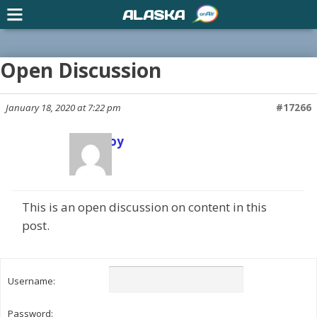
ALASKA
Open Discussion
January 18, 2020 at 7:22 pm
#17266
Scott Joy
Keymaster
This is an open discussion on content in this
post.
Username:
Password: