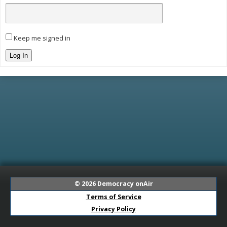
Keep me signed in
Log In
© 2026
Democracy onAir
Terms of Service
Privacy Policy