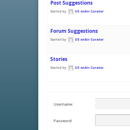
Post Suggestions
Started by:
US onAir Curator
Forum Suggestions
Started by:
US onAir Curator
Stories
Started by:
US onAir Curator
Username:
Password: