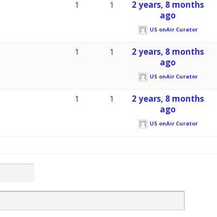
1
1
2 years, 8 months
ago
US onAir Curator
1
1
2 years, 8 months
ago
US onAir Curator
1
1
2 years, 8 months
ago
US onAir Curator