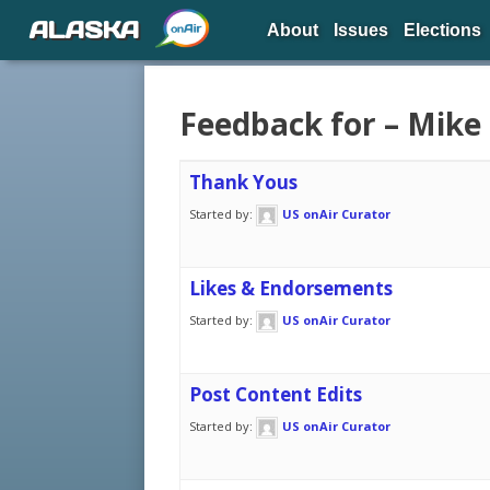
ALASKA
About
Issues
Elections
Feedback for – Mike
Thank Yous
Started by:
US onAir Curator
Likes & Endorsements
Started by:
US onAir Curator
Post Content Edits
Started by:
US onAir Curator