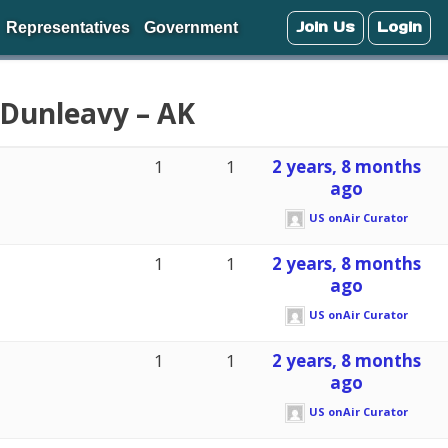
Join Us
Login
Representatives
Government
 Dunleavy – AK
1
1
2 years, 8 months
ago
US onAir Curator
1
1
2 years, 8 months
ago
US onAir Curator
1
1
2 years, 8 months
ago
US onAir Curator