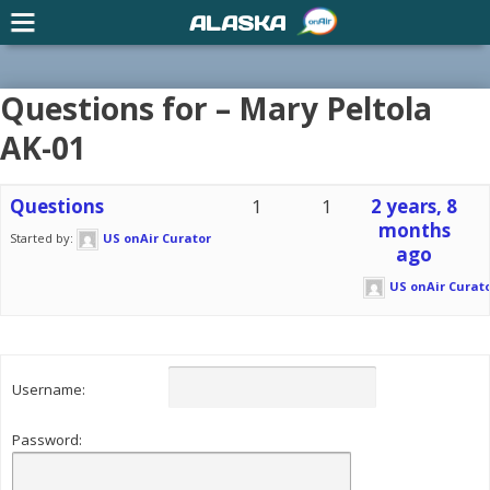
ALASKA
Questions for – Mary Peltola
AK-01
Questions
1
1
2 years, 8
months
Started by:
US onAir Curator
ago
US onAir Curat
Username:
Password: