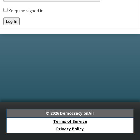
Keep me signed in
Log In
© 2026
Democracy onAir
Terms of Service
Privacy Policy