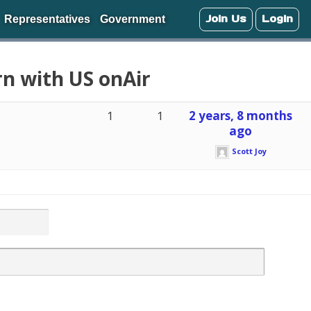
Join Us
Login
Representatives
Government
rn with US onAir
1
1
2 years, 8 months
ago
Scott Joy