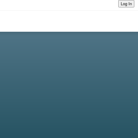
Log In