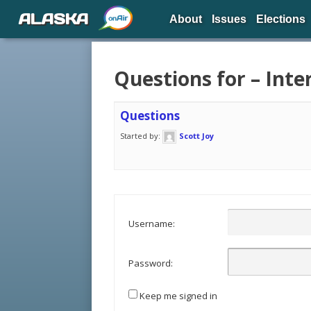
ALASKA
About
Issues
Elections
Questions for – Inte
Questions
Started by:
Scott Joy
Username:
Password:
Keep me signed in