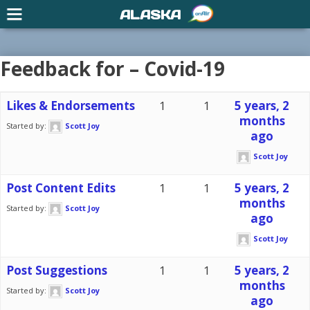
ALASKA
Feedback for – Covid-19
Likes & Endorsements
1
1
5 years, 2
months
Started by:
Scott Joy
ago
Scott Joy
Post Content Edits
1
1
5 years, 2
months
Started by:
Scott Joy
ago
Scott Joy
Post Suggestions
1
1
5 years, 2
months
Started by:
Scott Joy
ago