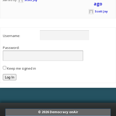
ago
Scott Joy
Username:
Password:
Keep me signed in
Log In
© 2026
Democracy onAir