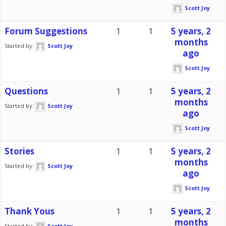
Scott Joy
Forum Suggestions
1
1
5 years, 2
months
Started by:
Scott Joy
ago
Scott Joy
Questions
1
1
5 years, 2
months
Started by:
Scott Joy
ago
Scott Joy
Stories
1
1
5 years, 2
months
Started by:
Scott Joy
ago
Scott Joy
Thank Yous
1
1
5 years, 2
months
Started by:
Scott Joy