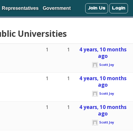
Join Us
Login
Representatives
Government
blic Universities
1
1
4 years, 10 months
ago
Scott Joy
1
1
4 years, 10 months
ago
Scott Joy
1
1
4 years, 10 months
ago
Scott Joy