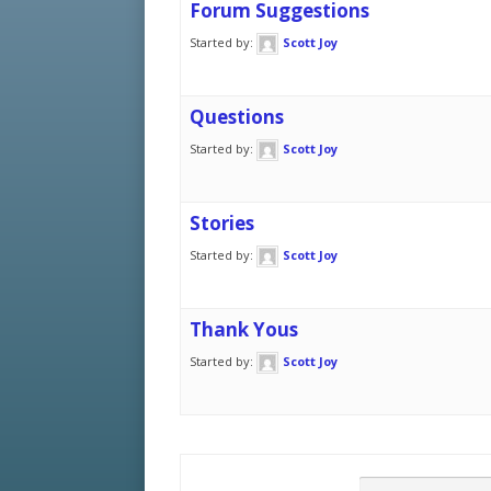
Forum Suggestions
Started by:
Scott Joy
Questions
Started by:
Scott Joy
Stories
Started by:
Scott Joy
Thank Yous
Started by:
Scott Joy