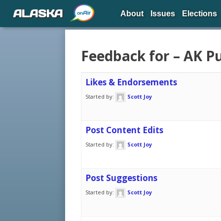
ALASKA
About
Issues
Elections
Feedback for – AK Pu
Likes & Endorsements
Started by:
Scott Joy
Post Content Edits
Started by:
Scott Joy
Post Suggestions
Started by:
Scott Joy