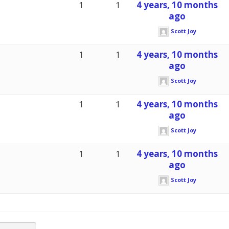
1
1
4 years, 10 months
ago
Scott Joy
1
1
4 years, 10 months
ago
Scott Joy
1
1
4 years, 10 months
ago
Scott Joy
1
1
4 years, 10 months
ago
Scott Joy