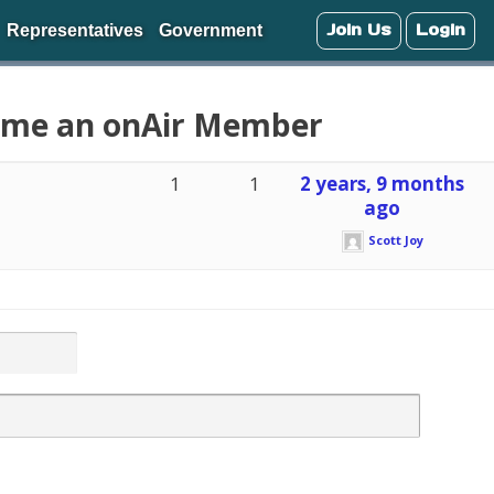
Join Us
Login
Representatives
Government
come an onAir Member
1
1
2 years, 9 months
ago
Scott Joy