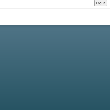
Log In