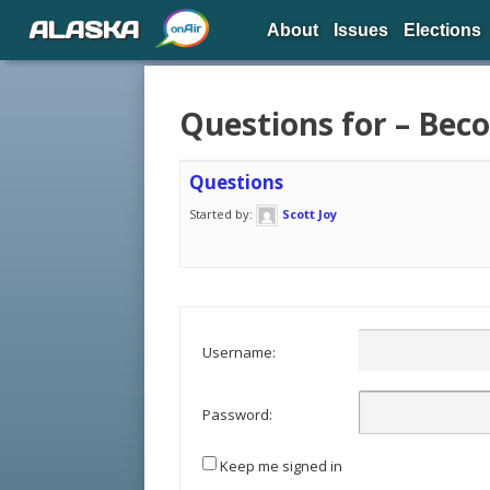
ALASKA
About
Issues
Elections
Questions for – Be
Questions
Started by:
Scott Joy
Username:
Password:
Keep me signed in