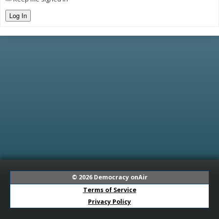
Log In
© 2026
Democracy onAir
Terms of Service
Privacy Policy