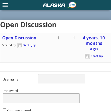
ALASKA
Open Discussion
Open Discussion
1
1
4 years, 10
months
Started by:
Scott Joy
ago
Scott Joy
Username:
Password:
Keep me signed in