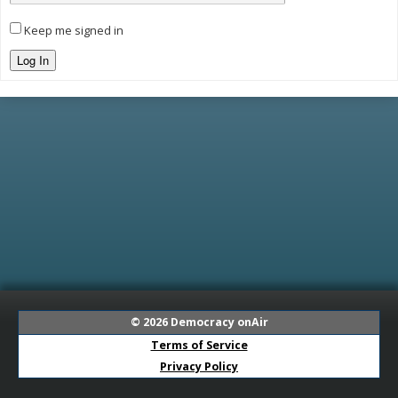
Keep me signed in
Log In
© 2026
Democracy onAir
Terms of Service
Privacy Policy