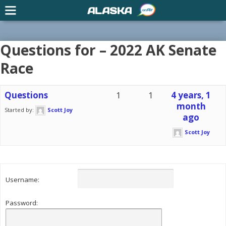
ALASKA
Questions for – 2022 AK Senate
Race
Questions
1
1
4 years, 1
month
Started by:
Scott Joy
ago
Scott Joy
Username:
Password: