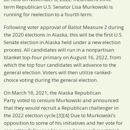
term Republican U.S. Senator Lisa Murkowski is
running for reelection to a fourth term.
Following voter approval of Ballot Measure 2 during
the 2020 elections in Alaska, this will be the first U.S.
Senate election in Alaska held under a new election
process. All candidates will run in a nonpartisan
blanket top-four primary on August 16, 2022, from
which the top four candidates will advance to the
general election. Voters will then utilize ranked-
choice voting during the general election.
On March 16, 2021, the Alaska Republican
Party voted to censure Murkowski and announced
that they would recruit a Republican challenger in
the 2022 election cycle.[3][4] Due to Murkowski’s
opposition to some of his initiatives and her vote for