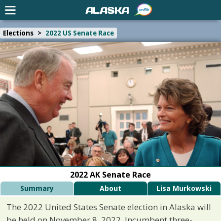
ALASKA
Elections
>
2022 US Senate Race
2022 AK Senate Race
Summary
About
Lisa Murkowski
The 2022 United States Senate election in Alaska will
be held on November 8, 2022. Incumbent three-