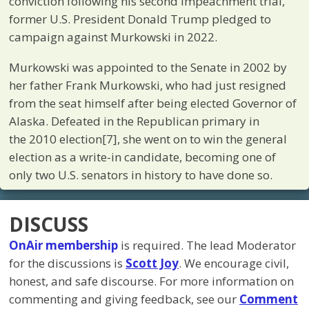
conviction following his second impeachment trial,
former U.S. President Donald Trump pledged to
campaign against Murkowski in 2022.
Murkowski was appointed to the Senate in 2002 by
her father Frank Murkowski, who had just resigned
from the seat himself after being elected Governor of
Alaska. Defeated in the Republican primary in
the 2010 election[7], she went on to win the general
election as a write-in candidate, becoming one of
only two U.S. senators in history to have done so.
DISCUSS
OnAir membership
is required. The lead Moderator
for the discussions is
Scott Joy
. We encourage civil,
honest, and safe discourse. For more information on
commenting and giving feedback, see our
Comment