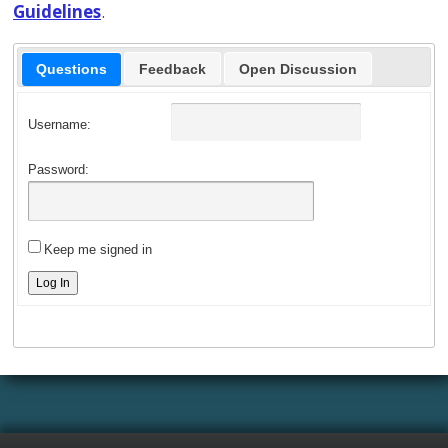
Guidelines
.
Questions
Feedback
Open Discussion
Username:
Password:
Keep me signed in
Log In