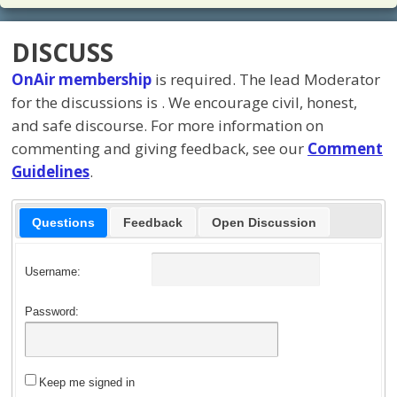
DISCUSS
OnAir membership
is required. The lead Moderator
for the discussions is
. We encourage civil, honest,
and safe discourse. For more information on
commenting and giving feedback, see our
Comment
Guidelines
.
Questions
Feedback
Open Discussion
Username:
Password:
Keep me signed in