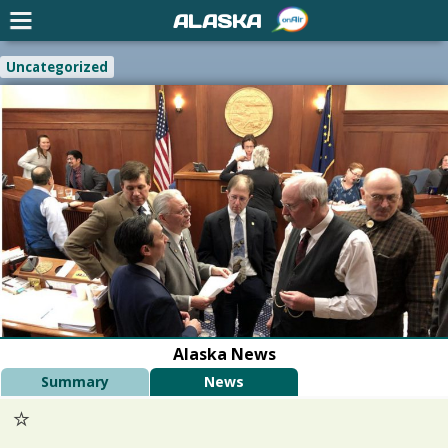
ALASKA
Uncategorized
Alaska News
Summary
News